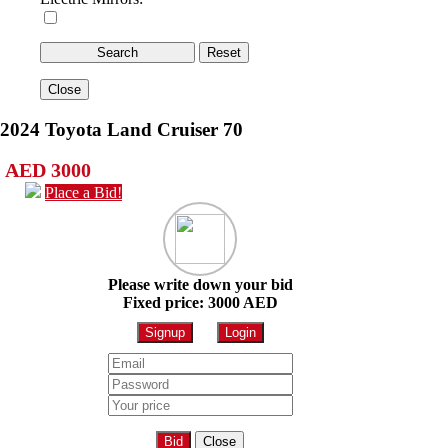
Close
2024 Toyota Land Cruiser 70
AED 3000
Place a Bid!
Please write down your bid
Fixed price: 3000 AED
Signup
Login
Bid
Close