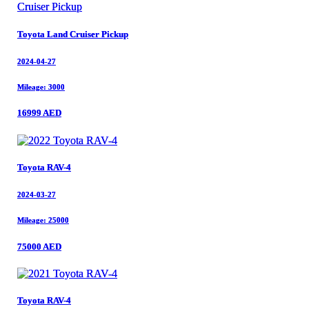
Toyota Land Cruiser Pickup
Toyota Land Cruiser Pickup
2024-04-27
2024-04-27
Mileage: 3000
Mileage: 3000
16999 AED
16999 AED
Toyota RAV-4
Toyota RAV-4
2024-03-27
2024-03-27
Mileage: 25000
Mileage: 25000
75000 AED
75000 AED
Toyota RAV-4
Toyota RAV-4