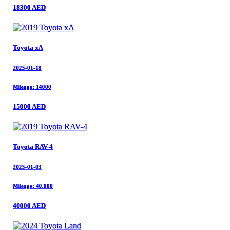
18300 AED
18300 AED
Toyota xA
Toyota xA
2025-01-18
2025-01-18
Mileage: 14000
Mileage: 14000
15000 AED
15000 AED
Toyota RAV-4
Toyota RAV-4
2025-01-03
2025-01-03
Mileage: 40.000
Mileage: 40.000
40000 AED
40000 AED