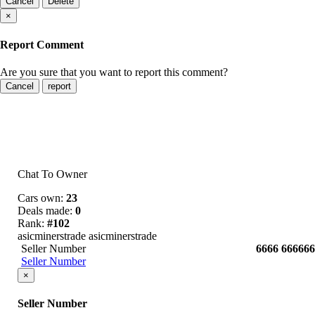
Cancel
Delete
×
Report Comment
Are you sure that you want to report this comment?
Cancel
report
Chat To Owner
Cars own:
23
Deals made:
0
Rank:
#102
asicminerstrade asicminerstrade
Seller Number
6666 666666
Seller Number
×
Seller Number