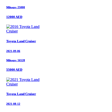
Mileage: 25000
Mileage: 25000
12000 AED
12000 AED
Toyota Land Cruiser
Toyota Land Cruiser
2021-09-06
2021-09-06
Mileage: 16528
Mileage: 16528
55000 AED
55000 AED
Toyota Land Cruiser
Toyota Land Cruiser
2021-08-12
2021-08-12