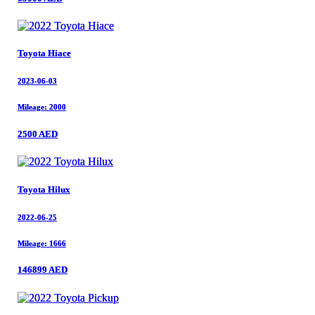
Toyota Hiace
Toyota Hiace
2023-06-03
2023-06-03
Mileage: 2000
Mileage: 2000
2500 AED
2500 AED
Toyota Hilux
Toyota Hilux
2022-06-25
2022-06-25
Mileage: 1666
Mileage: 1666
146899 AED
146899 AED