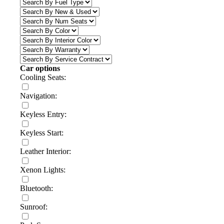
Car options
Cooling Seats:
Navigation:
Keyless Entry:
Keyless Start:
Leather Interior:
Xenon Lights:
Bluetooth:
Sunroof: