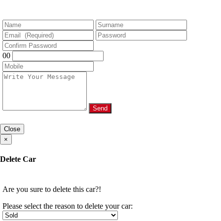
00
Send
Close
×
Delete Car
Are you sure to delete this car?!
Please select the reason to delete your car: