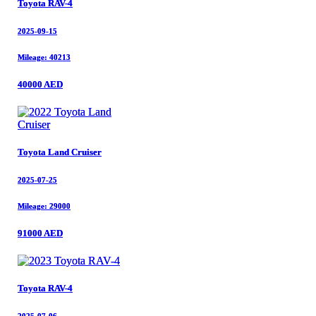
Toyota RAV-4
Toyota RAV-4
2025-09-15
2025-09-15
Mileage: 40213
Mileage: 40213
40000 AED
40000 AED
Toyota Land Cruiser
Toyota Land Cruiser
2025-07-25
2025-07-25
Mileage: 29000
Mileage: 29000
91000 AED
91000 AED
Toyota RAV-4
Toyota RAV-4