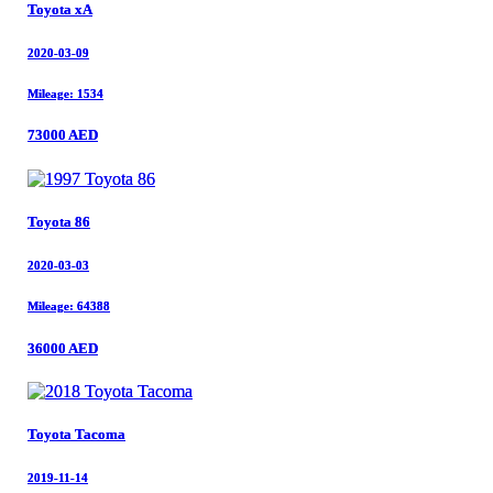
Toyota xA
Toyota xA
2020-03-09
2020-03-09
Mileage: 1534
Mileage: 1534
73000 AED
73000 AED
Toyota 86
Toyota 86
2020-03-03
2020-03-03
Mileage: 64388
Mileage: 64388
36000 AED
36000 AED
Toyota Tacoma
Toyota Tacoma
2019-11-14
2019-11-14