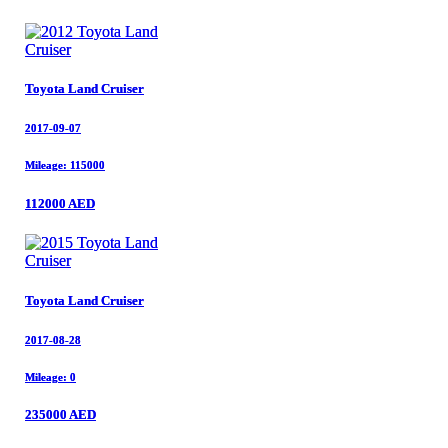
Toyota Land Cruiser
Toyota Land Cruiser
2017-09-07
2017-09-07
Mileage: 115000
Mileage: 115000
112000 AED
112000 AED
Toyota Land Cruiser
Toyota Land Cruiser
2017-08-28
2017-08-28
Mileage: 0
Mileage: 0
235000 AED
235000 AED