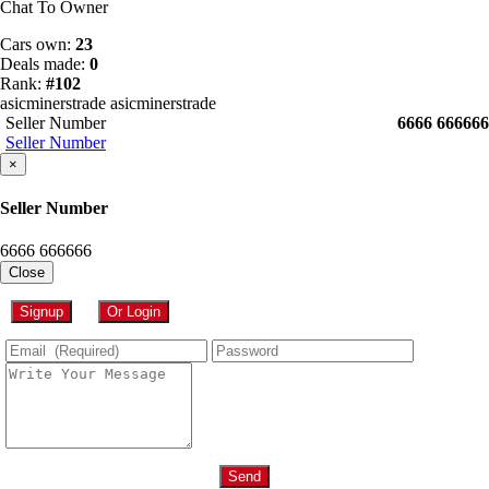
Chat To Owner
Cars own:
23
Deals made:
0
Rank:
#102
asicminerstrade asicminerstrade
Seller Number
6666 666666
Seller Number
×
Seller Number
6666 666666
Close
Signup
Or Login
Send