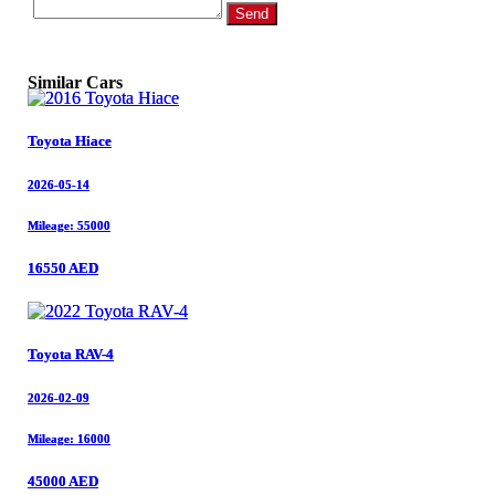
Send
Similar Cars
Toyota Hiace
Toyota Hiace
2026-05-14
2026-05-14
Mileage: 55000
Mileage: 55000
16550 AED
16550 AED
Toyota RAV-4
Toyota RAV-4
2026-02-09
2026-02-09
Mileage: 16000
Mileage: 16000
45000 AED
45000 AED