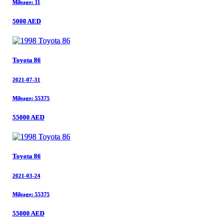
Mileage: 11
Mileage: 11
5000 AED
5000 AED
Toyota 86
Toyota 86
2021-07-31
2021-07-31
Mileage: 55375
Mileage: 55375
55000 AED
55000 AED
Toyota 86
Toyota 86
2021-03-24
2021-03-24
Mileage: 55375
Mileage: 55375
55000 AED
55000 AED