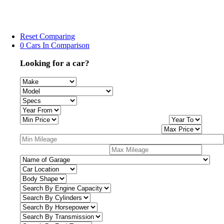
Reset Comparing
0 Cars In Comparison
Looking for a car?