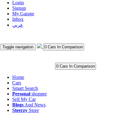
Login
Signup
My Garage
Inbox
عربي
Toggle navigation
0 Cars In Comparison
0 Cars In Comparison
Home
Cars
Smart Search
Personal
shopper
Sell My Car
Blogs
And News
Steerzy
Store