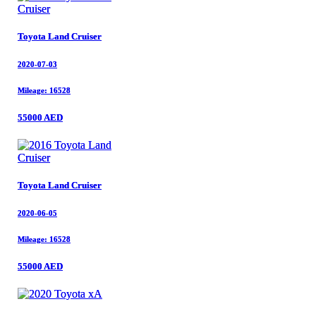
Toyota Land Cruiser
Toyota Land Cruiser
2020-07-03
2020-07-03
Mileage: 16528
Mileage: 16528
55000 AED
55000 AED
Toyota Land Cruiser
Toyota Land Cruiser
2020-06-05
2020-06-05
Mileage: 16528
Mileage: 16528
55000 AED
55000 AED