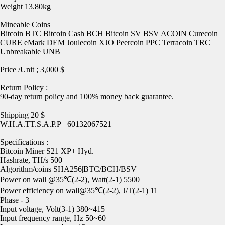
Weight 13.80kg
Mineable Coins
Bitcoin BTC Bitcoin Cash BCH Bitcoin SV BSV ACOIN Curecoin
CURE eMark DEM Joulecoin XJO Peercoin PPC Terracoin TRC
Unbreakable UNB
Price /Unit ; 3,000 $
Return Policy :
90-day return policy and 100% money back guarantee.
Shipping 20 $
W.H.A.TT.S.A.P.P +60132067521
Specifications :
Bitcoin Miner S21 XP+ Hyd.
Hashrate, TH/s 500
Algorithm/coins SHA256|BTC/BCH/BSV
Power on wall @35℃(2-2), Watt(2-1) 5500
Power efficiency on wall@35℃(2-2), J/T(2-1) 11
Phase - 3
Input voltage, Volt(3-1) 380~415
Input frequency range, Hz 50~60