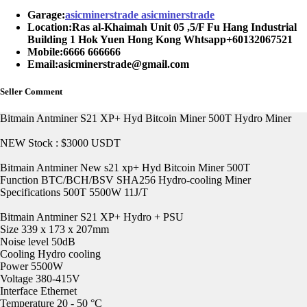
Garage:
asicminerstrade asicminerstrade
Location:
Ras al-Khaimah Unit 05 ,5/F Fu Hang Industrial
Building 1 Hok Yuen Hong Kong Whtsapp+60132067521
Mobile:
6666 666666
Email:
asicminerstrade@gmail.com
Seller Comment
Bitmain Antminer S21 XP+ Hyd Bitcoin Miner 500T Hydro Miner
NEW Stock : $3000 USDT
Bitmain Antminer New s21 xp+ Hyd Bitcoin Miner 500T
Function BTC/BCH/BSV SHA256 Hydro-cooling Miner
Specifications 500T 5500W 11J/T
Bitmain Antminer S21 XP+ Hydro + PSU
Size 339 x 173 x 207mm
Noise level 50dB
Cooling Hydro cooling
Power 5500W
Voltage 380-415V
Interface Ethernet
Temperature 20 - 50 °C