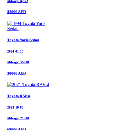
Mileage: 8,372
Mileage: 8,372
52000 AED
52000 AED
Toyota Yaris Sedan
Toyota Yaris Sedan
2024-01-15
2024-01-15
Mileage: 55000
Mileage: 55000
30000 AED
30000 AED
Toyota RAV-4
Toyota RAV-4
2023-10-08
2023-10-08
Mileage: 21900
Mileage: 21900
69000 AED
69000 AED