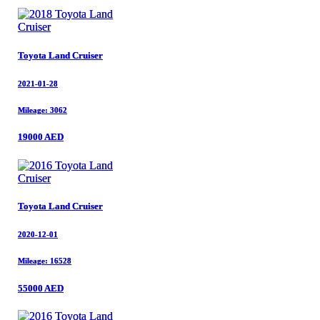
Toyota Land Cruiser
Toyota Land Cruiser
2021-01-28
2021-01-28
Mileage: 3062
Mileage: 3062
19000 AED
19000 AED
Toyota Land Cruiser
Toyota Land Cruiser
2020-12-01
2020-12-01
Mileage: 16528
Mileage: 16528
55000 AED
55000 AED