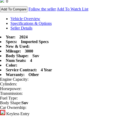
0
Follow the seller
Add To Watch List
Add To Compare
Vehicle Overview
Specifications & Options
Seller Details
Year:
2024
Specs:
Imported Specs
New & Used:
Mileage:
3000
Body Shape:
Suv
Num Seats:
4
Color:
Service Contract:
4 Year
Warranty:
Other
Engine Capacity:
Cylinders:
Horsepower:
Transmission:
Fuel Type:
Body Shape:
Suv
Car Ownership:
Keyless Entry