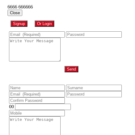
6666 666666
Close
Signup
Or Login
Send
00