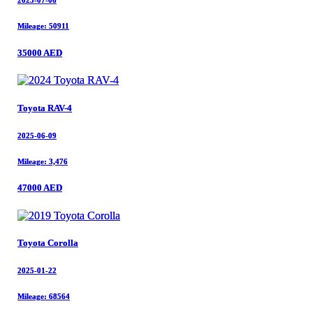
2025-07-06
2025-07-06
Mileage: 50911
Mileage: 50911
35000 AED
35000 AED
Toyota RAV-4
Toyota RAV-4
2025-06-09
2025-06-09
Mileage: 3,476
Mileage: 3,476
47000 AED
47000 AED
Toyota Corolla
Toyota Corolla
2025-01-22
2025-01-22
Mileage: 68564
Mileage: 68564