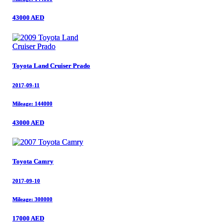
43000 AED
43000 AED
Toyota Land Cruiser Prado
Toyota Land Cruiser Prado
2017-09-11
2017-09-11
Mileage: 144000
Mileage: 144000
43000 AED
43000 AED
Toyota Camry
Toyota Camry
2017-09-10
2017-09-10
Mileage: 300000
Mileage: 300000
17000 AED
17000 AED