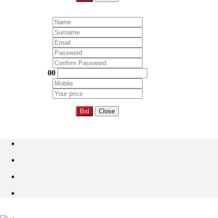
00
Bid
Close