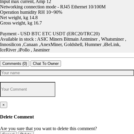
Input max current, Amp 12
Networking connection mode - RJ45 Ethernet 10/100M
Operation humidity RH 10~90%
Net weight, kg 14.8
Gross weight, kg 16.7
Payment - USD BTC ETC USDT (ERC20/TRC20)
Available in stock : ASIC Miners Bitmain Antminer , Whatsminer ,
Innosilicon ,Canaan ,AnexMiner, Goldshell, Hummer ,iBeLink,
IceRiver ,iPollo , Jasminer
Comments (
0
)
Chat To Owner
×
Delete Comment
Are you sure that you want to delete this comment?