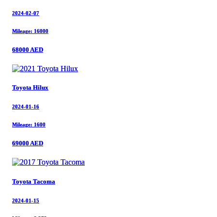
2024-02-07
2024-02-07
Mileage: 16000
Mileage: 16000
68000 AED
68000 AED
Toyota Hilux
Toyota Hilux
2024-01-16
2024-01-16
Mileage: 1600
Mileage: 1600
69000 AED
69000 AED
Toyota Tacoma
Toyota Tacoma
2024-01-15
2024-01-15