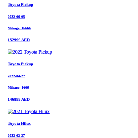
Toyota Pickup
Toyota Pickup
2022-06-05
2022-06-05
Mileage: 16666
Mileage: 16666
152999 AED
152999 AED
Toyota Pickup
Toyota Pickup
2022-04-27
2022-04-27
Mileage: 1666
Mileage: 1666
146899 AED
146899 AED
Toyota Hilux
Toyota Hilux
2022-02-27
2022-02-27