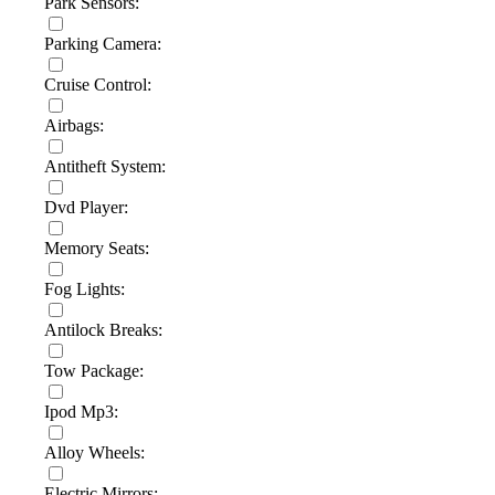
Park Sensors:
Parking Camera:
Cruise Control:
Airbags:
Antitheft System:
Dvd Player:
Memory Seats:
Fog Lights:
Antilock Breaks:
Tow Package:
Ipod Mp3:
Alloy Wheels:
Electric Mirrors: