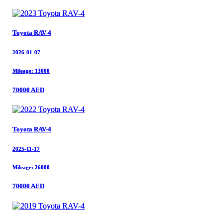
Toyota RAV-4
Toyota RAV-4
2026-01-07
2026-01-07
Mileage: 13000
Mileage: 13000
70000 AED
70000 AED
Toyota RAV-4
Toyota RAV-4
2025-11-17
2025-11-17
Mileage: 26000
Mileage: 26000
70000 AED
70000 AED