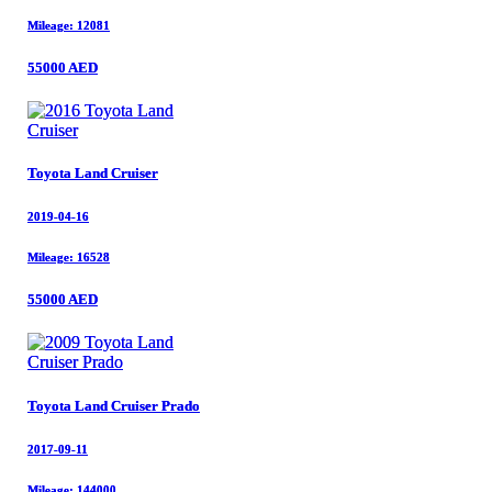
Mileage: 12081
Mileage: 12081
55000 AED
55000 AED
Toyota Land Cruiser
Toyota Land Cruiser
2019-04-16
2019-04-16
Mileage: 16528
Mileage: 16528
55000 AED
55000 AED
Toyota Land Cruiser Prado
Toyota Land Cruiser Prado
2017-09-11
2017-09-11
Mileage: 144000
Mileage: 144000