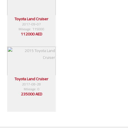
Toyota Land Cruiser
2017-09-07
Mileage: 115000
112000 AED
Toyota Land Cruiser
2017-08-28
Mileage: 0
235000 AED