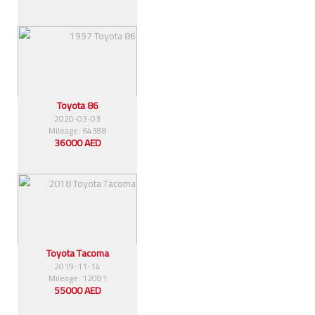
Toyota 86
2020-03-03
Mileage: 64388
36000 AED
Toyota Tacoma
2019-11-14
Mileage: 12081
55000 AED