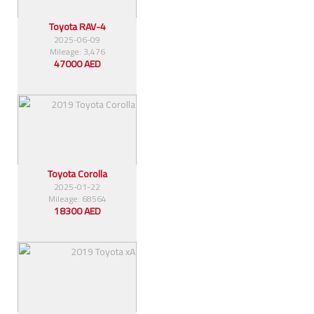
Toyota RAV-4
2025-06-09
Mileage: 3,476
47000 AED
Toyota Corolla
2025-01-22
Mileage: 68564
18300 AED