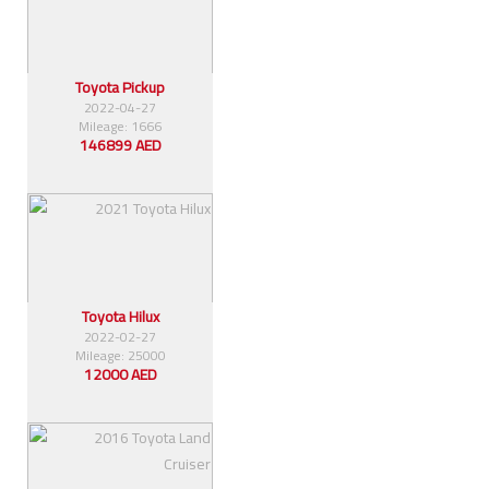
Toyota Pickup
2022-04-27
Mileage: 1666
146899 AED
Toyota Hilux
2022-02-27
Mileage: 25000
12000 AED