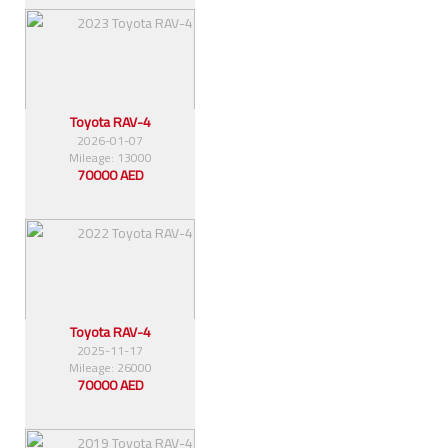
Toyota RAV-4
2026-01-07
Mileage: 13000
70000 AED
Toyota RAV-4
2025-11-17
Mileage: 26000
70000 AED