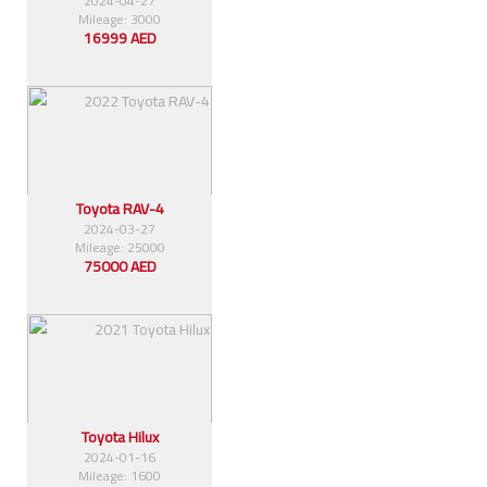
2024-04-27
Mileage: 3000
16999 AED
Toyota RAV-4
2024-03-27
Mileage: 25000
75000 AED
Toyota Hilux
2024-01-16
Mileage: 1600