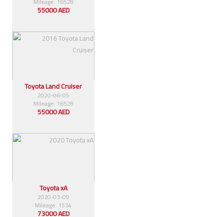
Mileage: 16528
55000 AED
Toyota Land Cruiser
2020-06-05
Mileage: 16528
55000 AED
Toyota xA
2020-03-09
Mileage: 1534
73000 AED