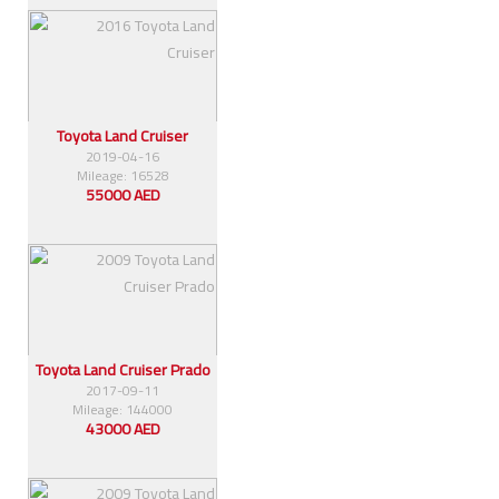
Toyota Land Cruiser
2019-04-16
Mileage: 16528
55000 AED
Toyota Land Cruiser Prado
2017-09-11
Mileage: 144000
43000 AED