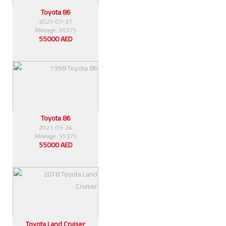
Toyota 86
2021-07-31
Mileage: 55375
55000 AED
Toyota 86
2021-03-24
Mileage: 55375
55000 AED
Toyota Land Cruiser