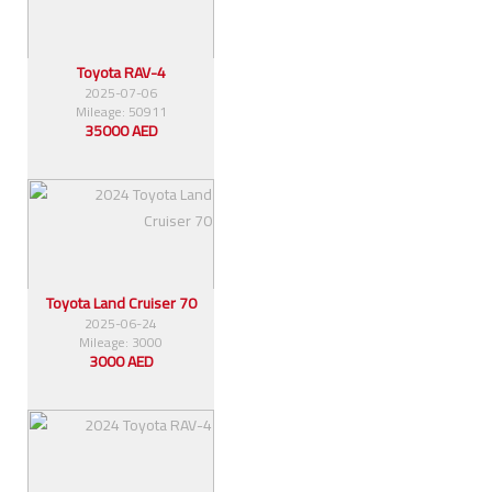
Toyota RAV-4
2025-07-06
Mileage: 50911
35000 AED
Toyota Land Cruiser 70
2025-06-24
Mileage: 3000
3000 AED