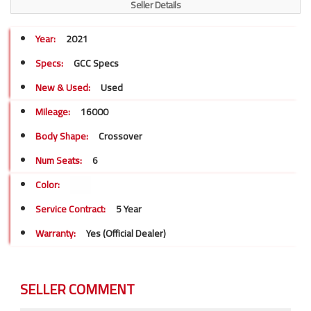
Seller Details
Year:
2021
Specs:
GCC Specs
New & Used:
Used
Mileage:
16000
Body Shape:
Crossover
Num Seats:
6
Color:
Service Contract:
5 Year
Warranty:
Yes (Official Dealer)
SELLER COMMENT