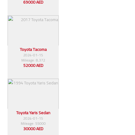
69000 AED
Toyota Tacoma
2024-01-15
Mileage: 8,372
52000 AED
Toyota Yaris Sedan
2024-01-15
Mileage: 55000
30000 AED