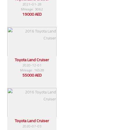
2021-01-28
Mileage: 3062
19000 AED
Toyota Land Cruiser
2020-12-01
Mileage: 16528
55000 AED
Toyota Land Cruiser
2020-07-03