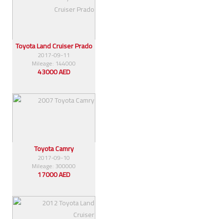
Toyota Land Cruiser Prado
2017-09-11
Mileage: 144000
43000 AED
Toyota Camry
2017-09-10
Mileage: 300000
17000 AED