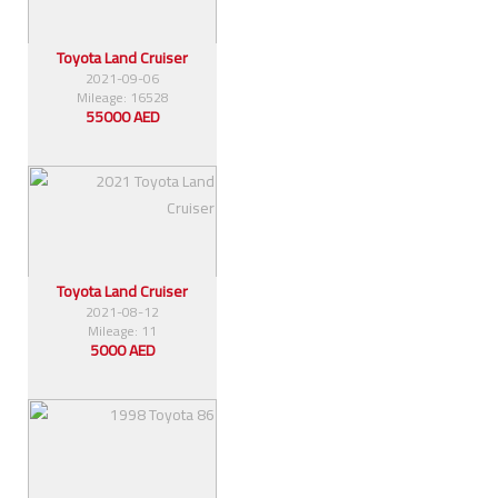
Toyota Land Cruiser
2021-09-06
Mileage: 16528
55000 AED
Toyota Land Cruiser
2021-08-12
Mileage: 11
5000 AED