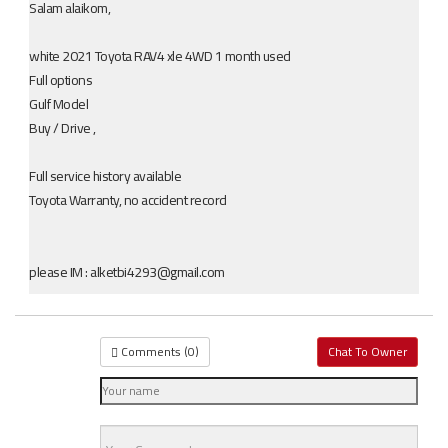
Salam alaikom,
white 2021 Toyota RAV4 xle 4WD 1 month used
Full options
Gulf Model
Buy / Drive ,
Full service history available
Toyota Warranty, no accident record
please IM : alketbi4293@gmail.com
Comments (
0
)
Chat To Owner