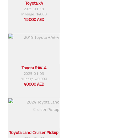
Toyota xA
2025-01-18
Mileage: 14000
15000 AED
Toyota RAV-4
2025-01-03
Mileage: 40.000
40000 AED
Toyota Land Cruiser Pickup