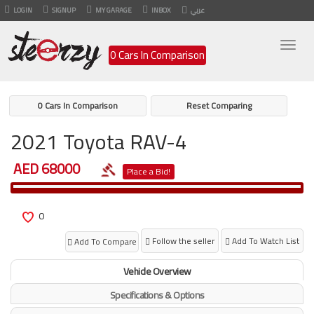
LOGIN
SIGNUP
MY GARAGE
INBOX
عربي
Togg
0 Cars In Comparison
navig
0 Cars In Comparison
Reset Comparing
2021 Toyota RAV-4
AED 68000
Place a Bid!
0
Follow the seller
Add To Watch List
Add To Compare
Vehicle Overview
Specifications & Options