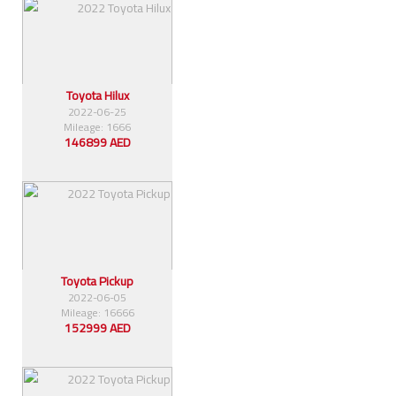
Toyota Hilux
2022-06-25
Mileage: 1666
146899 AED
Toyota Pickup
2022-06-05
Mileage: 16666
152999 AED