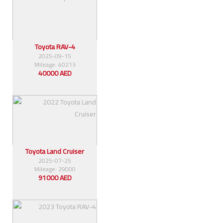
Toyota RAV-4
2025-09-15
Mileage: 40213
40000 AED
Toyota Land Cruiser
2025-07-25
Mileage: 29000
91000 AED