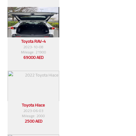
Toyota RAV-4
2023-10-08
Mileage: 21900
69000 AED
Toyota Hiace
2023-06-03
Mileage: 2000
2500 AED