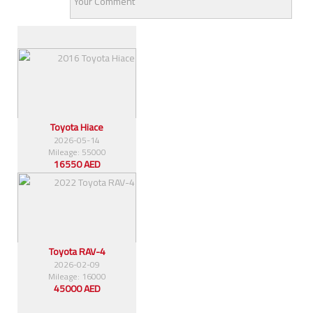
Similar Cars
Toyota Hiace
2026-05-14
Mileage: 55000
16550 AED
Toyota RAV-4
2026-02-09
Mileage: 16000
45000 AED