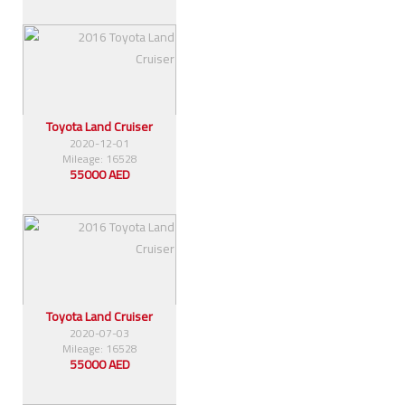
Toyota Land Cruiser
2020-12-01
Mileage: 16528
55000 AED
Toyota Land Cruiser
2020-07-03
Mileage: 16528
55000 AED