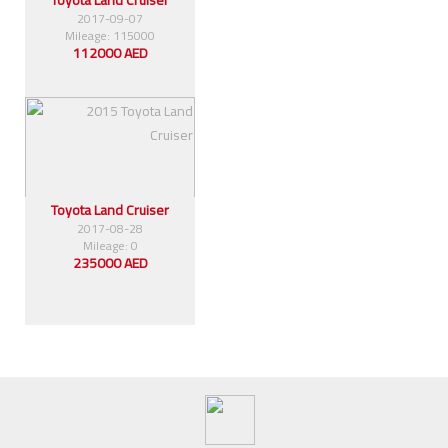
2017-09-07
Mileage: 115000
112000 AED
Toyota Land Cruiser
2017-08-28
Mileage: 0
235000 AED