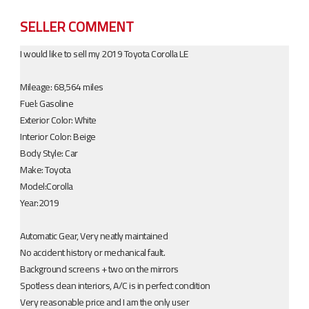
SELLER COMMENT
I would like to sell my 2019 Toyota Corolla LE
Mileage: 68,564 miles
Fuel: Gasoline​​
Exterior Color: White
Interior Color: Beige
Body Style: Car
Make: Toyota
Model:Corolla
Year:2019
Automatic Gear, Very neatly maintained
No accident history or mechanical fault.
Background screens + two on the mirrors
Spotless clean interiors, A/C is in perfect condition
Very reasonable price and I am the only user