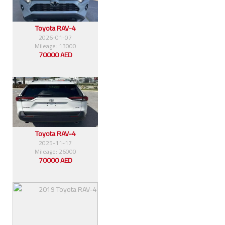
Toyota RAV-4
2026-01-07
Mileage: 13000
70000 AED
Toyota RAV-4
2025-11-17
Mileage: 26000
70000 AED