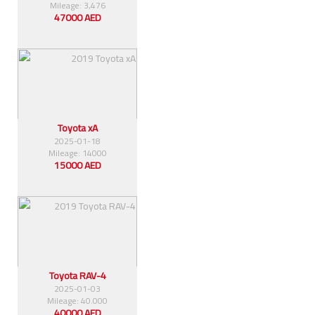
Mileage: 3,476
47000 AED
Toyota xA
2025-01-18
Mileage: 14000
15000 AED
Toyota RAV-4
2025-01-03
Mileage: 40.000
40000 AED