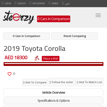
LOGIN
SIGNUP
MY GARAGE
INBOX
عربي
Togg
0 Cars In Comparison
navig
0 Cars In Comparison
Reset Comparing
2019 Toyota Corolla
AED 18300
Place a Bid!
0
Follow the seller
Add To Watch List
Add To Compare
Vehicle Overview
Specifications & Options