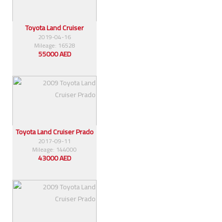
Toyota Land Cruiser
2019-04-16
Mileage: 16528
55000 AED
Toyota Land Cruiser Prado
2017-09-11
Mileage: 144000
43000 AED