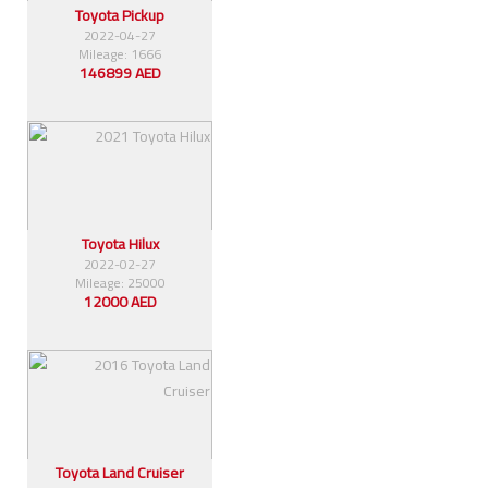
Toyota Pickup
2022-04-27
Mileage: 1666
146899 AED
Toyota Hilux
2022-02-27
Mileage: 25000
12000 AED
Toyota Land Cruiser