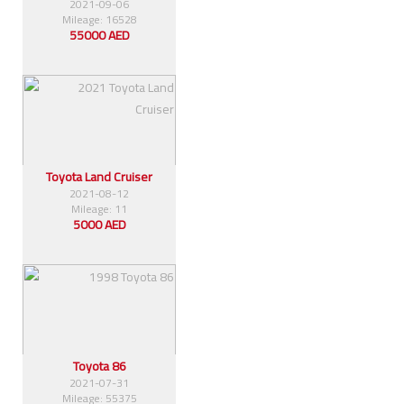
2021-09-06
Mileage: 16528
55000 AED
Toyota Land Cruiser
2021-08-12
Mileage: 11
5000 AED
Toyota 86
2021-07-31
Mileage: 55375