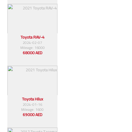
Toyota RAV-4
2024-02-07
Mileage: 16000
68000 AED
Toyota Hilux
2024-01-16
Mileage: 1600
69000 AED