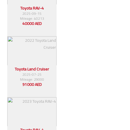
Toyota RAV-4
2025-09-15
Mileage: 40213
40000 AED
Toyota Land Cruiser
2025-07-25
Mileage: 29000
91000 AED
Toyota RAV-4