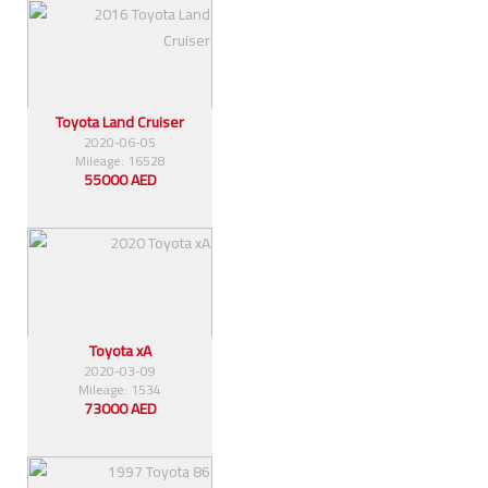
Toyota Land Cruiser
2020-06-05
Mileage: 16528
55000 AED
Toyota xA
2020-03-09
Mileage: 1534
73000 AED