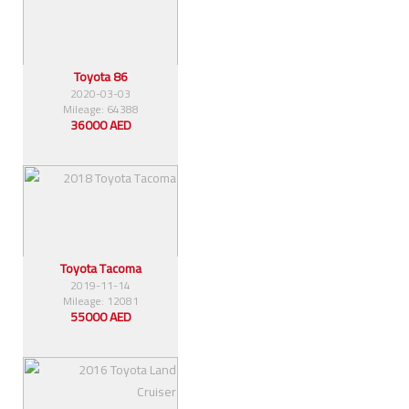
Toyota 86
2020-03-03
Mileage: 64388
36000 AED
Toyota Tacoma
2019-11-14
Mileage: 12081
55000 AED