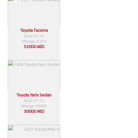
Toyota Tacoma
2024-01-15
Mileage: 8,372
52000 AED
Toyota Yaris Sedan
2024-01-15
Mileage: 55000
30000 AED