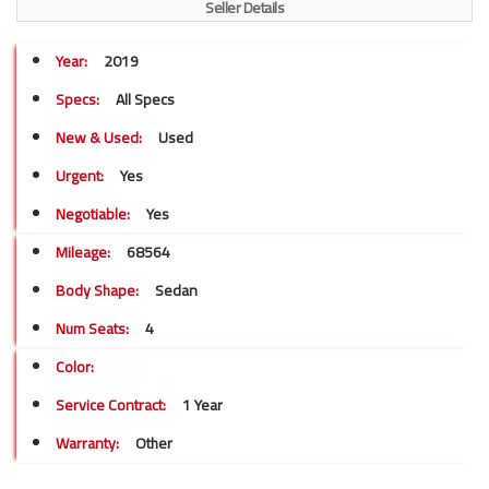
Seller Details
Year:
2019
Specs:
All Specs
New & Used:
Used
Urgent:
Yes
Negotiable:
Yes
Mileage:
68564
Body Shape:
Sedan
Num Seats:
4
Color:
Service Contract:
1 Year
Warranty:
Other