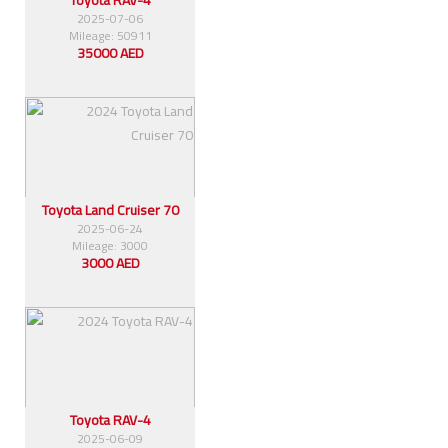
2025-07-06
Mileage: 50911
35000 AED
Toyota Land Cruiser 70
2025-06-24
Mileage: 3000
3000 AED
Toyota RAV-4
2025-06-09