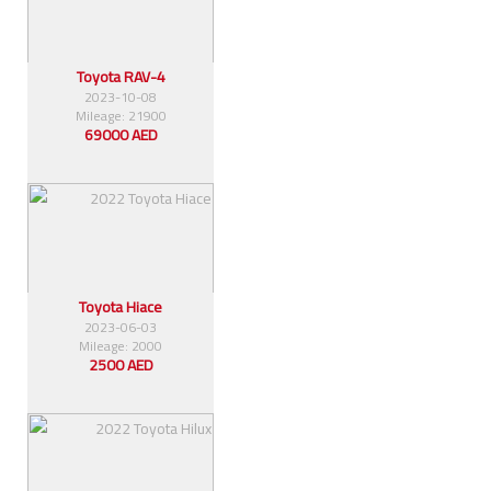
Toyota RAV-4
2023-10-08
Mileage: 21900
69000 AED
Toyota Hiace
2023-06-03
Mileage: 2000
2500 AED