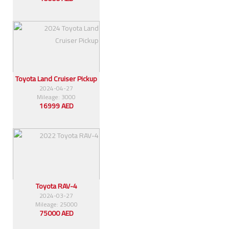
Toyota Land Cruiser Pickup
2024-04-27
Mileage: 3000
16999 AED
Toyota RAV-4
2024-03-27
Mileage: 25000
75000 AED