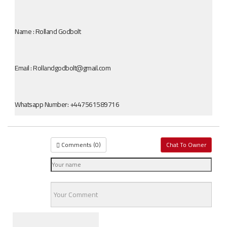
Name : Rolland Godbolt
Email : Rollandgodbolt@gmail.com
Whatsapp Number: +447561589716
Comments (
0
)
Chat To Owner
Similar Cars