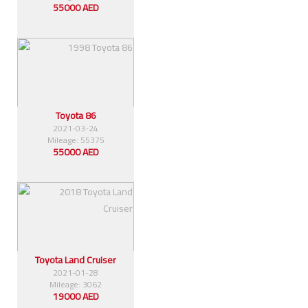
55000 AED
Toyota 86
2021-03-24
Mileage: 55375
55000 AED
Toyota Land Cruiser
2021-01-28
Mileage: 3062
19000 AED