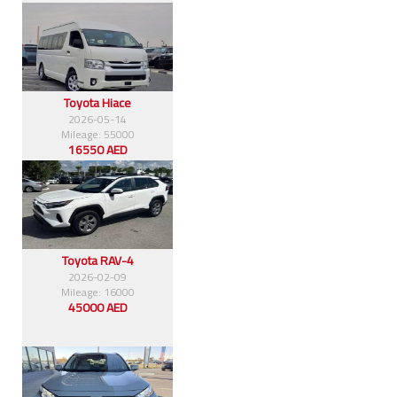
Toyota Hiace
2026-05-14
Mileage: 55000
16550 AED
Toyota RAV-4
2026-02-09
Mileage: 16000
45000 AED