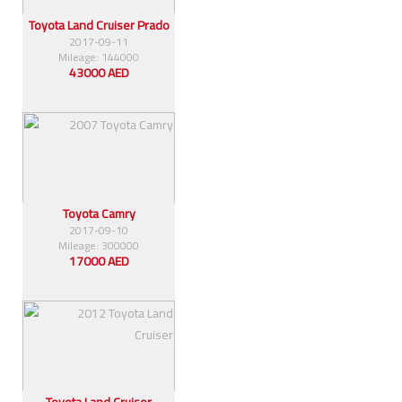
Toyota Land Cruiser Prado
2017-09-11
Mileage: 144000
43000 AED
Toyota Camry
2017-09-10
Mileage: 300000
17000 AED
Toyota Land Cruiser