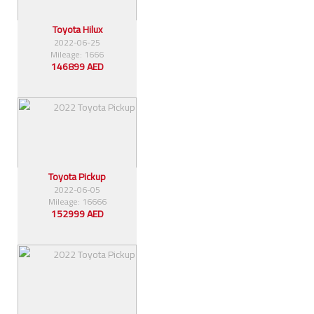
Toyota Hilux
2022-06-25
Mileage: 1666
146899 AED
Toyota Pickup
2022-06-05
Mileage: 16666
152999 AED